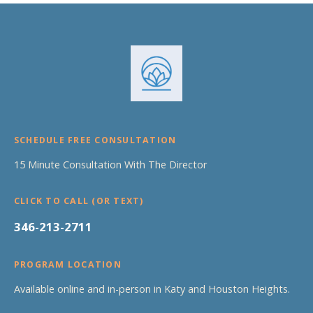
SCHEDULE FREE CONSULTATION
15 Minute Consultation With The Director
CLICK TO CALL (OR TEXT)
346-213-2711
PROGRAM LOCATION
Available online and in-person in Katy and Houston Heights.