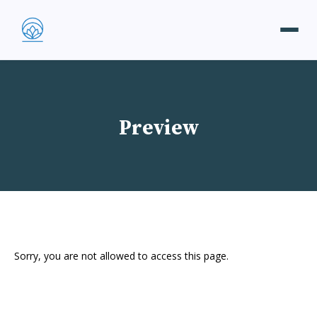
Preview
Sorry, you are not allowed to access this page.